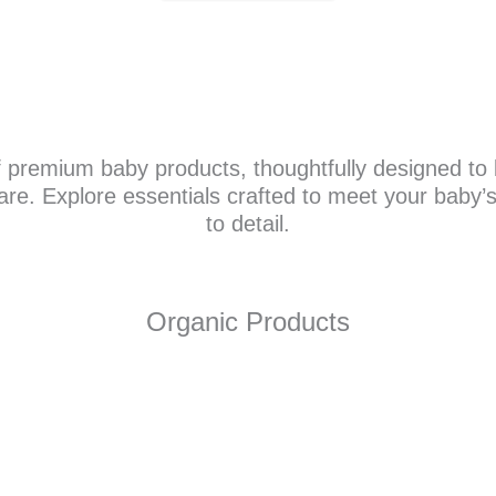
f premium baby products, thoughtfully designed to b
care. Explore essentials crafted to meet your baby’
to detail.
Organic Products