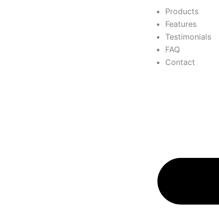
Products
Features
Testimonials
FAQ
Contact