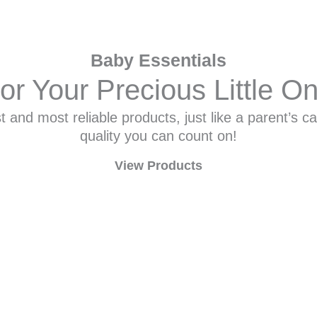
Baby Essentials
or Your Precious Little O
 and most reliable products, just like a parent’s ca
quality you can count on!
View Products