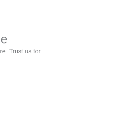
ne
re. Trust us for