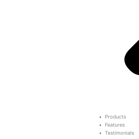
Products
Features
Testimonials