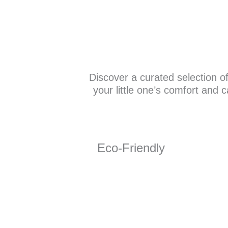
Discover a curated selection o
your little one’s comfort and 
Eco-Friendly