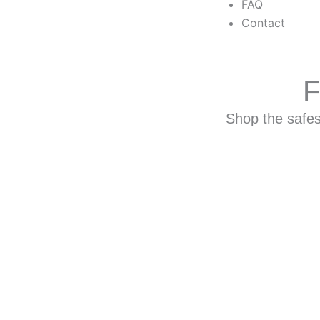
FAQ
Contact
F
Shop the safest