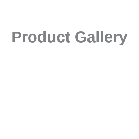
Product Gallery