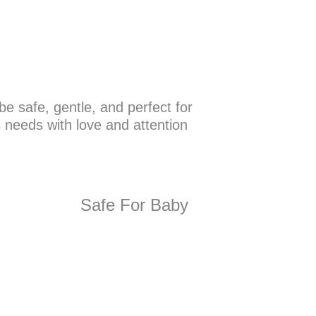
e safe, gentle, and perfect for
s needs with love and attention
Safe For Baby